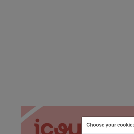
Choose your cookie