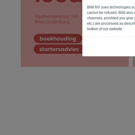
Billit NV uses technologies s
cannot be refused. Billit als
channels, provided you give y
etc.) are processed as descr
bottom of our website.