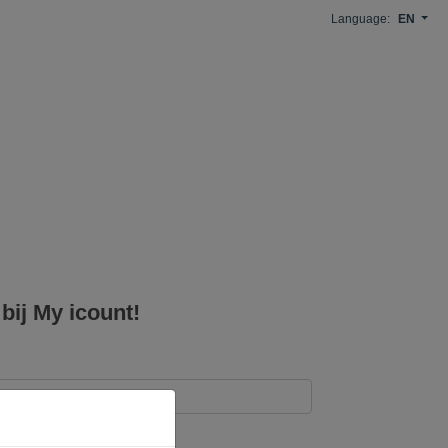
Language:
EN
ij My icount!