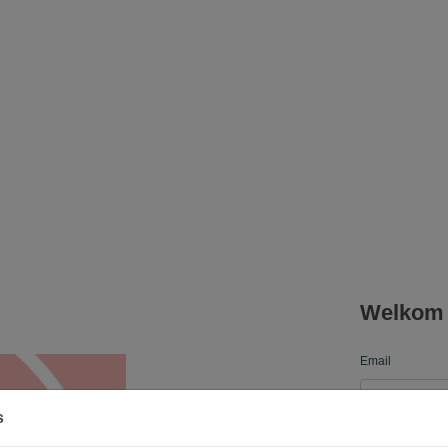
Welkom b
Email
s
Password