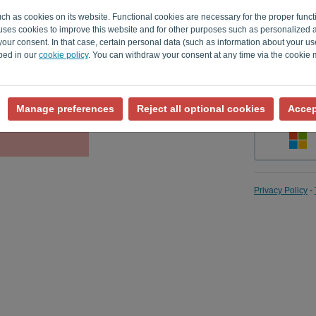
uch as cookies on its website. Functional cookies are necessary for the proper funct
o uses cookies to improve this website and for other purposes such as personalized 
our consent. In that case, certain personal data (such as information about your us
Remember
ibed in our
cookie policy
. You can withdraw your consent at any time via the cookie
Manage preferences
Reject all optional cookies
Accep
Privacy Policy
-