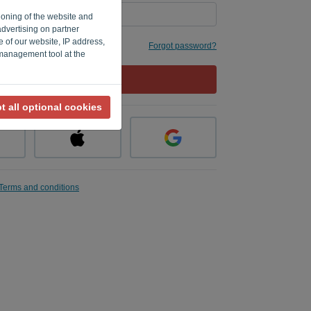
ioning of the website and
advertising on partner
e of our website, IP address,
 me
Forgot password?
 management tool at the
LOG IN
t all optional cookies
Terms and conditions