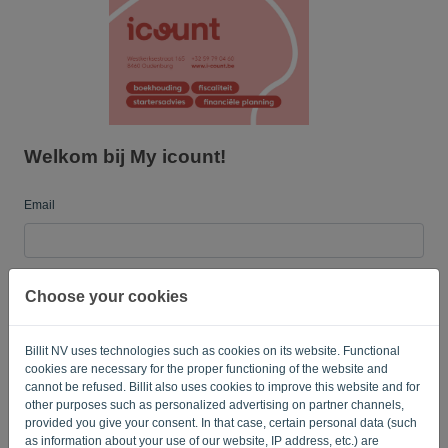
Language:
EN
Welkom bij My icount!
Email
Password
Choose your cookies
Billit NV uses technologies such as cookies on its website. Functional
Remember me
Forgotten password?
cookies are necessary for the proper functioning of the website and
cannot be refused. Billit also uses cookies to improve this website and for
LOG IN
other purposes such as personalized advertising on partner channels,
provided you give your consent. In that case, certain personal data (such
as information about your use of our website, IP address, etc.) are