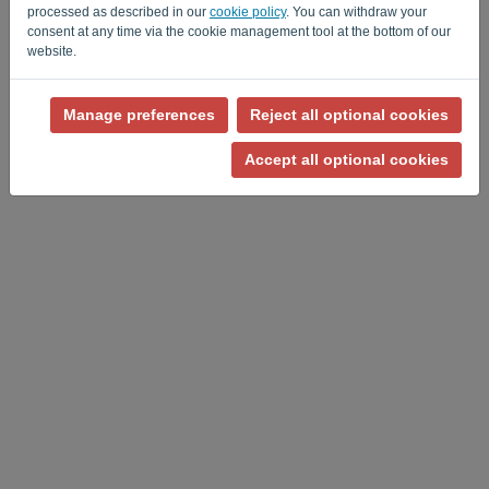
processed as described in our
cookie policy
. You can withdraw your
consent at any time via the cookie management tool at the bottom of our
website.
Manage preferences
Reject all optional cookies
Privacy Policy
-
Terms and conditions
Accept all optional cookies